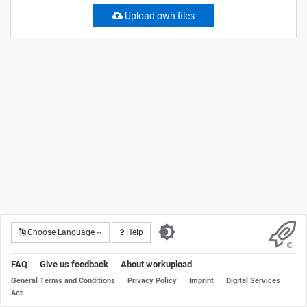
Upload own files
Choose Language
Help
FAQ
Give us feedback
About workupload
General Terms and Conditions
Privacy Policy
Imprint
Digital Services
Act