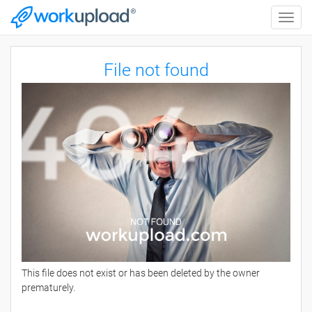
Toggle
naviga
File not found
This file does not exist or has been deleted by the owner
prematurely.