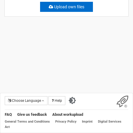
Upload own files
Choose Language
Help
FAQ
Give us feedback
About workupload
General Terms and Conditions
Privacy Policy
Imprint
Digital Services
Act