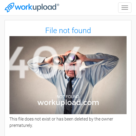
Toggle
naviga
File not found
This file does not exist or has been deleted by the owner
prematurely.