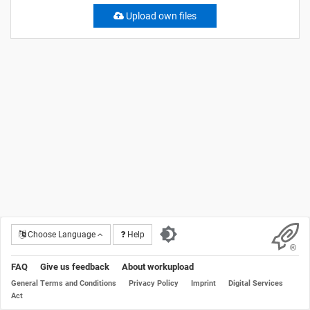
Upload own files
Choose Language
Help
FAQ
Give us feedback
About workupload
General Terms and Conditions
Privacy Policy
Imprint
Digital Services
Act