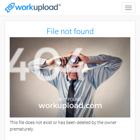
Toggle
naviga
File not found
This file does not exist or has been deleted by the owner
prematurely.