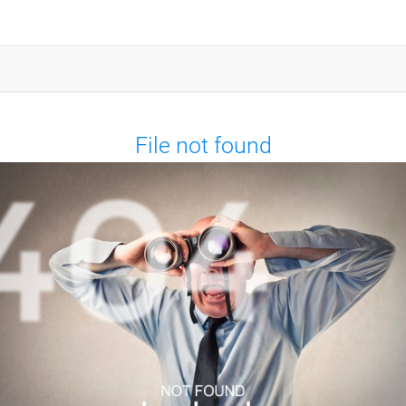
File not found