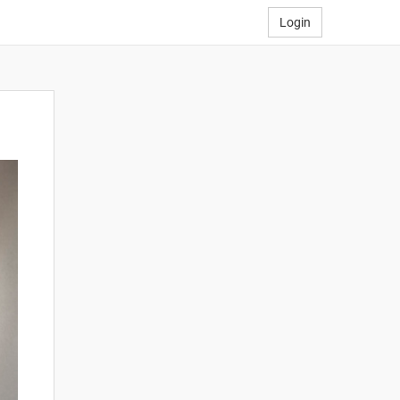
Login