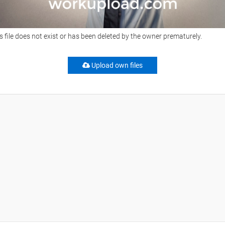
s file does not exist or has been deleted by the owner prematurely.
Upload own files