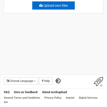
Upload own files
Choose Language
Help
FAQ
Give us feedback
About workupload
General Terms and Conditions
Privacy Policy
Imprint
Digital Services
Act