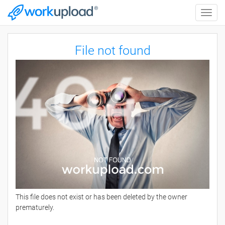
Toggle
naviga
File not found
This file does not exist or has been deleted by the owner
prematurely.