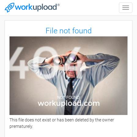
Toggle
naviga
File not found
This file does not exist or has been deleted by the owner
prematurely.