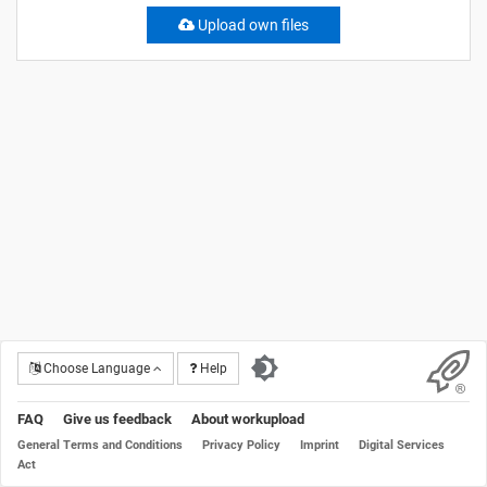
Upload own files
Choose Language
Help
FAQ
Give us feedback
About workupload
General Terms and Conditions
Privacy Policy
Imprint
Digital Services
Act