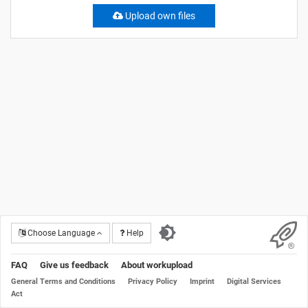
Upload own files
Choose Language
Help
FAQ
Give us feedback
About workupload
General Terms and Conditions
Privacy Policy
Imprint
Digital Services
Act