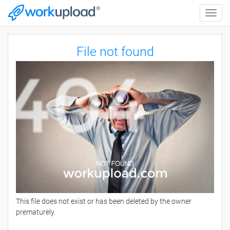
Toggle
naviga
File not found
This file does not exist or has been deleted by the owner
prematurely.