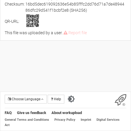
Checksum:
16bd5dec619092636e54b85fffc2dd76d71a7de48944
86dfc29d541f1bcbf2e8 (SHA256)
QR-URL:
This file was uploaded by a user.
Report file
Choose Language
Help
FAQ
Give us feedback
About workupload
General Terms and Conditions
Privacy Policy
Imprint
Digital Services
Act