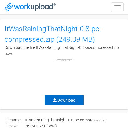
Toggle
naviga
ItWasRainingThatNight-0.8-pc-
compressed.zip (249.39 MB)
Download the file ItWasRainingThatNight-0.8-pc-compressed.zip
now.
Advertisement
Download
Filename:
ItWasRainingThatNight-0.8-pc-compressed.zip
Filesize:
261500571 (Byte)