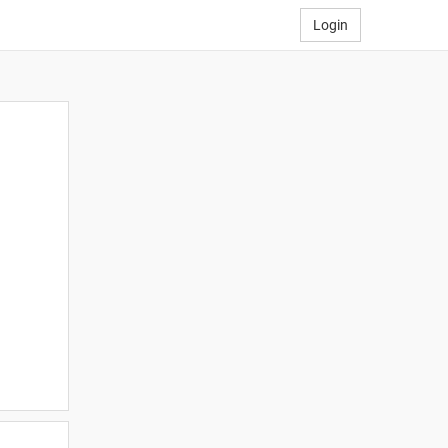
Login