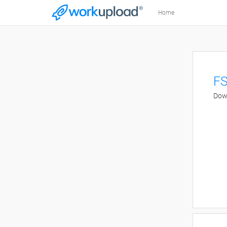
Home
FS
Down