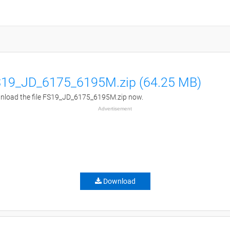
19_JD_6175_6195M.zip (64.25 MB)
load the file FS19_JD_6175_6195M.zip now.
Advertisement
Download