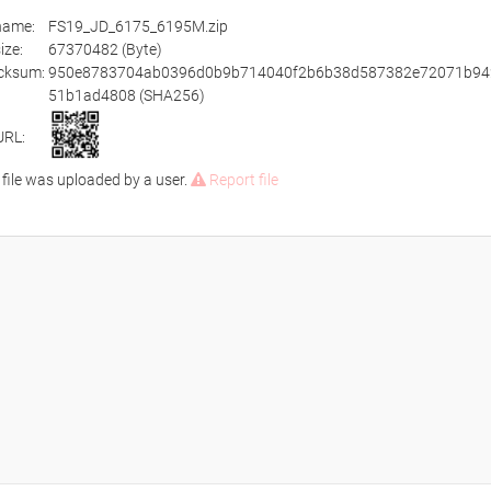
ename:
FS19_JD_6175_6195M.zip
size:
67370482 (Byte)
cksum:
950e8783704ab0396d0b9b714040f2b6b38d587382e72071b94
51b1ad4808 (SHA256)
URL:
 file was uploaded by a user.
Report file