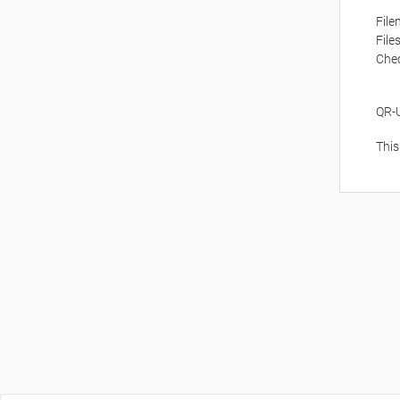
Fil
File
Che
QR-
This