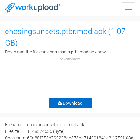
Toggle
naviga
chasingsunsets.ptbr.mod.apk (1.07
GB)
Download the file chasingsunsets.ptbr.mod.apk now.
Advertisement
Download
Filename:
chasingsunsets.ptbr.mod.apk
Filesize:
1148574656 (Byte)
Checksum:
60a88f758d792228ab373bd714001841a3f1759ff08d