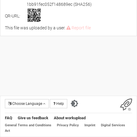
1bb91fec052f148689ec (SHA256)
QR-URL:
This file was uploaded by a user.
Report file
Choose Language
Help
FAQ
Give us feedback
About workupload
General Terms and Conditions
Privacy Policy
Imprint
Digital Services
Act