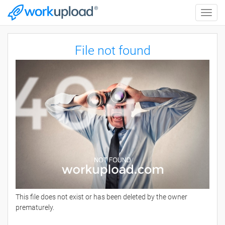
Toggle
naviga
File not found
This file does not exist or has been deleted by the owner
prematurely.