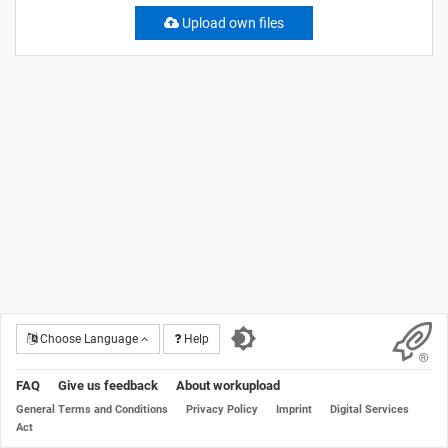
Upload own files
Choose Language
Help
FAQ
Give us feedback
About workupload
General Terms and Conditions
Privacy Policy
Imprint
Digital Services
Act