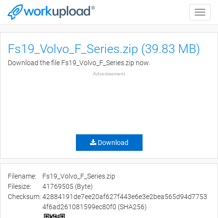
Toggle
naviga
Fs19_Volvo_F_Series.zip (39.83 MB)
Download the file Fs19_Volvo_F_Series.zip now.
Advertisement
Download
Filename:
Fs19_Volvo_F_Series.zip
Filesize:
41769505 (Byte)
Checksum:
42884191de7ee20af627f443e6e3e2bea565d94d7753
4f6ad261081599ec80f0 (SHA256)