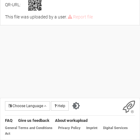
QR-URL:
This file was uploaded by a user.
Report file
Choose Language
Help
FAQ
Give us feedback
About workupload
General Terms and Conditions
Privacy Policy
Imprint
Digital Services
Act