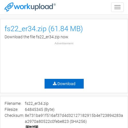
Toggle
naviga
fs22_er34.zip (61.84 MB)
Download the file fs22_er34.zip now.
Advertisement
Download
Filename:
fs22_er34.zip
Filesize:
64845345 (Byte)
Checksum:
8e731ba91f516af37d4d32127182915b4e723894283a
a2970a80522c0febe823 (SHA256)