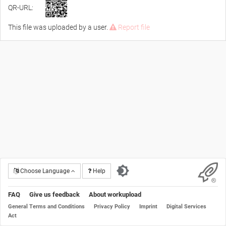
QR-URL:
This file was uploaded by a user.
Report file
Choose Language
Help
FAQ
Give us feedback
About workupload
General Terms and Conditions
Privacy Policy
Imprint
Digital Services
Act