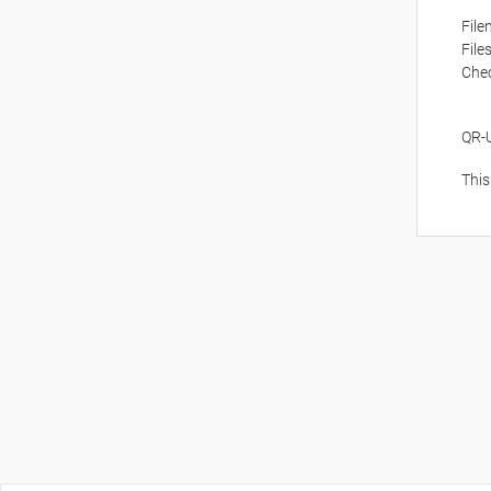
Fil
File
Che
QR-
This