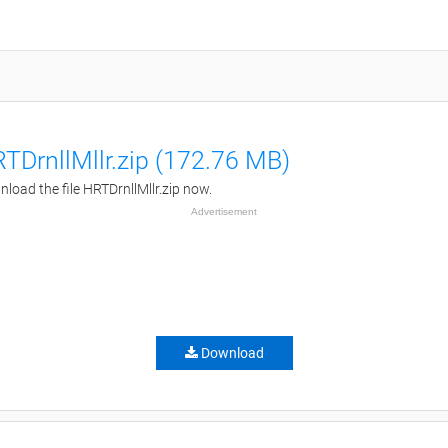
TDrnllMllr.zip (172.76 MB)
load the file HRTDrnllMllr.zip now.
Advertisement
Download