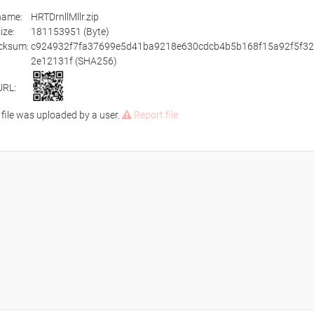
ename:
HRTDrnllMllr.zip
size:
181153951 (Byte)
cksum:
c924932f7fa37699e5d41ba9218e630cdcb4b5b168f15a92f5f3
2e12131f (SHA256)
URL:
 file was uploaded by a user.
Report file