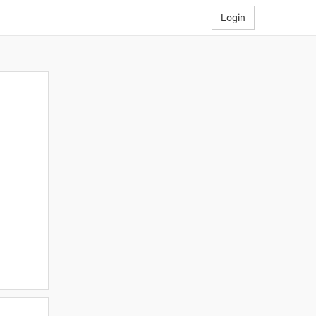
Login