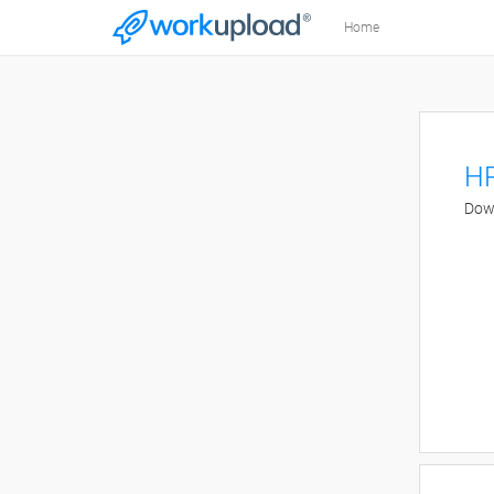
Home
HR
Down