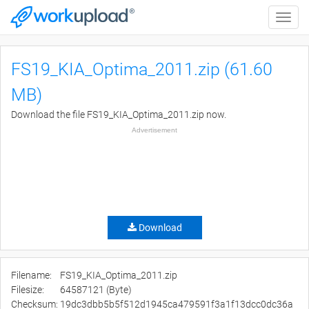
Toggle
naviga
FS19_KIA_Optima_2011.zip (61.60
MB)
Download the file FS19_KIA_Optima_2011.zip now.
Advertisement
Download
Filename:
FS19_KIA_Optima_2011.zip
Filesize:
64587121 (Byte)
Checksum:
19dc3dbb5b5f512d1945ca479591f3a1f13dcc0dc36a