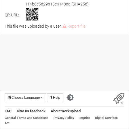
114b8e5d29b15c4148da (SHA256)
QR-URL:
This file was uploaded by a user.
Report file
Choose Language
Help
FAQ
Give us feedback
About workupload
General Terms and Conditions
Privacy Policy
Imprint
Digital Services
Act