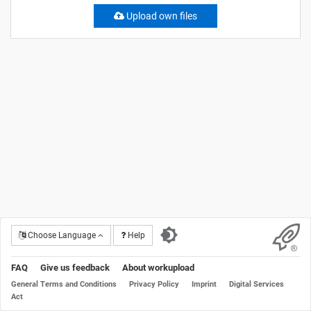
Upload own files
Choose Language
Help
FAQ
Give us feedback
About workupload
General Terms and Conditions
Privacy Policy
Imprint
Digital Services
Act