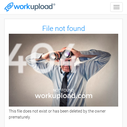
Toggle
naviga
File not found
This file does not exist or has been deleted by the owner
prematurely.