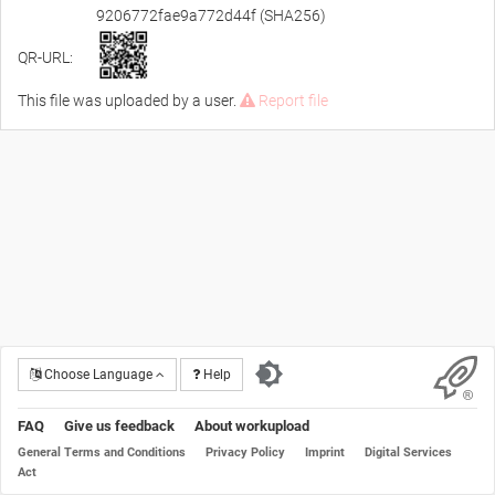
9206772fae9a772d44f (SHA256)
QR-URL:
This file was uploaded by a user.
Report file
Choose Language
Help
FAQ
Give us feedback
About workupload
General Terms and Conditions
Privacy Policy
Imprint
Digital Services
Act