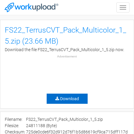
Toggle
naviga
FS22_TerrusCVT_Pack_Multicolor_1_
5.zip (23.66 MB)
Download the file FS22_TerrusCVT_Pack_Multicolor_1_5.zip now.
Advertisement
Download
Filename:
FS22_TerrusCVT_Pack_Multicolor_1_5.zip
Filesize:
24811188 (Byte)
Checksum:
725de0cde6f32d912d76f1b5d86619cf9ca715dff117d