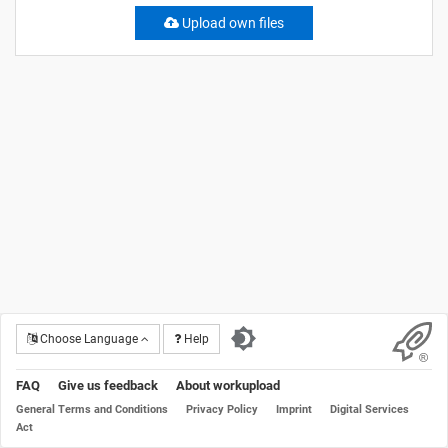
Upload own files
Choose Language
Help
FAQ
Give us feedback
About workupload
General Terms and Conditions
Privacy Policy
Imprint
Digital Services
Act