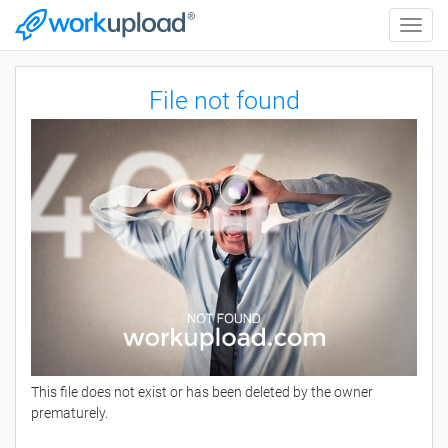
Toggle
naviga
File not found
This file does not exist or has been deleted by the owner
prematurely.