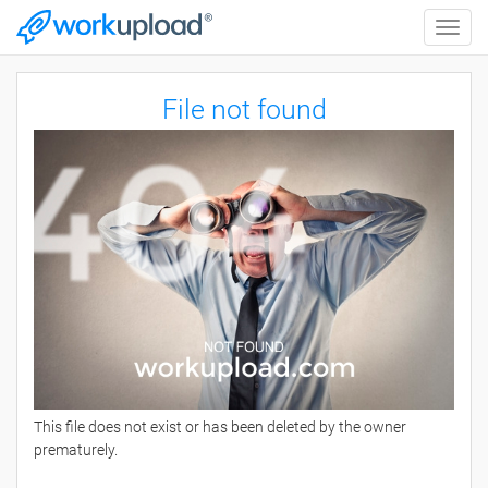
Toggle
naviga
File not found
This file does not exist or has been deleted by the owner
prematurely.