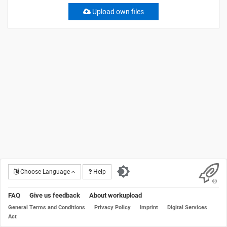
Upload own files
Choose Language
Help
FAQ
Give us feedback
About workupload
General Terms and Conditions
Privacy Policy
Imprint
Digital Services
Act