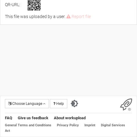
QR-URL:
This file was uploaded by a user.
Report file
Choose Language
Help
FAQ
Give us feedback
About workupload
General Terms and Conditions
Privacy Policy
Imprint
Digital Services
Act