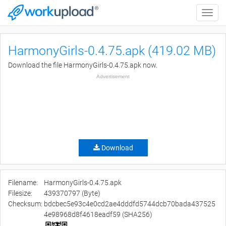
Toggle
naviga
HarmonyGirls-0.4.75.apk (419.02 MB)
Download the file HarmonyGirls-0.4.75.apk now.
Advertisement
Download
Filename:
HarmonyGirls-0.4.75.apk
Filesize:
439370797 (Byte)
Checksum:
bdcbec5e93c4e0cd2ae4dddfd5744dcb70bada437525
4e98968d8f4618eadf59 (SHA256)