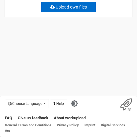
Upload own files
Choose Language
Help
FAQ
Give us feedback
About workupload
General Terms and Conditions
Privacy Policy
Imprint
Digital Services
Act