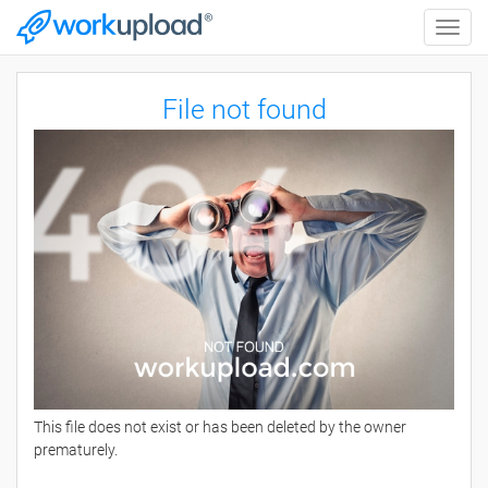
Toggle
naviga
File not found
This file does not exist or has been deleted by the owner
prematurely.