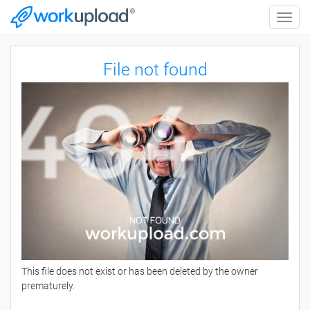
Toggle
naviga
File not found
This file does not exist or has been deleted by the owner
prematurely.