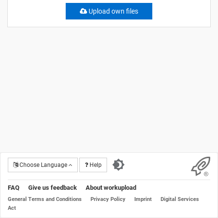
Upload own files
Choose Language
Help
FAQ
Give us feedback
About workupload
General Terms and Conditions
Privacy Policy
Imprint
Digital Services
Act