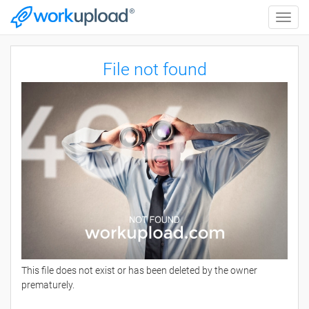
Toggle
naviga
File not found
This file does not exist or has been deleted by the owner
prematurely.