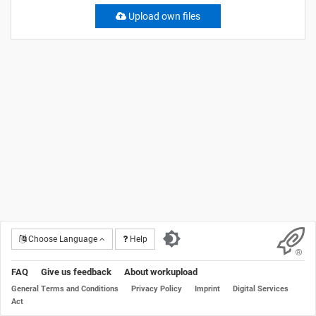
Upload own files
Choose Language
Help
FAQ
Give us feedback
About workupload
General Terms and Conditions
Privacy Policy
Imprint
Digital Services
Act