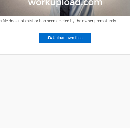
s file does not exist or has been deleted by the owner prematurely.
Upload own files