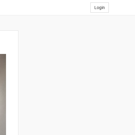
Login