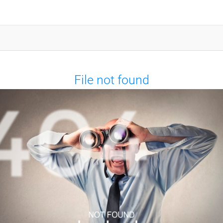
File not found