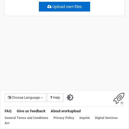
Upload own files
Choose Language
Help
FAQ
Give us feedback
About workupload
General Terms and Conditions
Privacy Policy
Imprint
Digital Services
Act