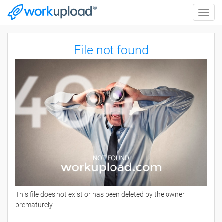
Toggle
naviga
File not found
This file does not exist or has been deleted by the owner
prematurely.