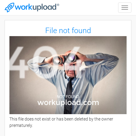
Toggle
naviga
File not found
This file does not exist or has been deleted by the owner
prematurely.