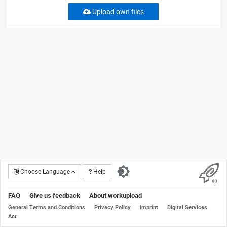
Upload own files
Choose Language
Help
FAQ
Give us feedback
About workupload
General Terms and Conditions
Privacy Policy
Imprint
Digital Services
Act