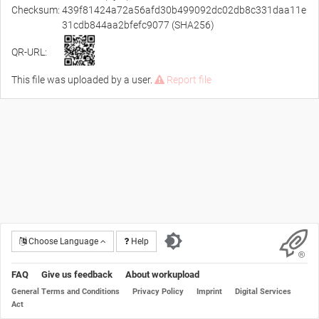
Checksum:
439f81424a72a56afd30b499092dc02db8c331daa11e
31cdb844aa2bfefc9077 (SHA256)
QR-URL:
This file was uploaded by a user.
Report file
Choose Language
Help
FAQ
Give us feedback
About workupload
General Terms and Conditions
Privacy Policy
Imprint
Digital Services
Act