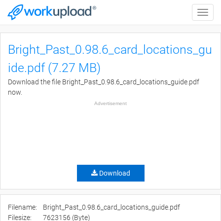
Toggle
naviga
Bright_Past_0.98.6_card_locations_gu
ide.pdf (7.27 MB)
Download the file Bright_Past_0.98.6_card_locations_guide.pdf
now.
Advertisement
Download
Filename:
Bright_Past_0.98.6_card_locations_guide.pdf
Filesize:
7623156 (Byte)