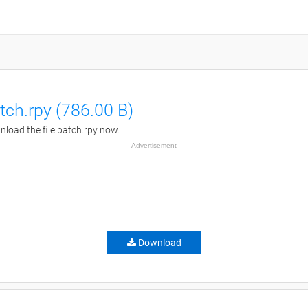
tch.rpy (786.00 B)
load the file patch.rpy now.
Advertisement
Download