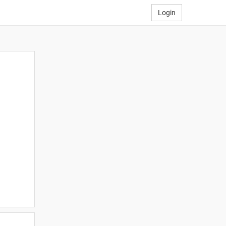
Login