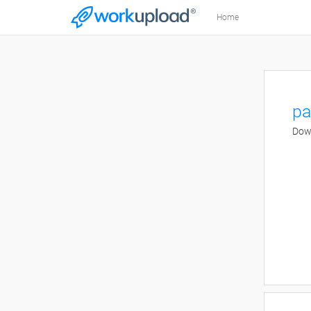
Home
pa
Down