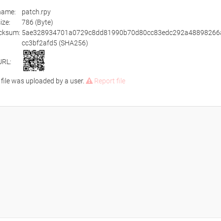
ename:
patch.rpy
size:
786 (Byte)
cksum:
5ae328934701a0729c8dd81990b70d80cc83edc292a48898266
cc3bf2afd5 (SHA256)
URL:
 file was uploaded by a user.
Report file