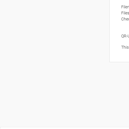
Fil
File
Che
QR-
This