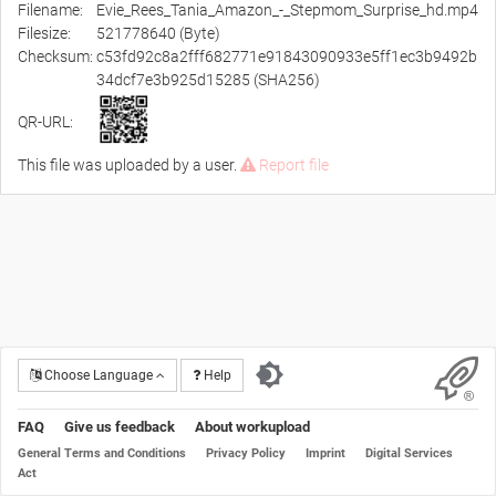
Filename:
Evie_Rees_Tania_Amazon_-_Stepmom_Surprise_hd.mp4
Filesize:
521778640 (Byte)
Checksum:
c53fd92c8a2fff682771e91843090933e5ff1ec3b9492b
34dcf7e3b925d15285 (SHA256)
QR-URL:
This file was uploaded by a user.
Report file
Choose Language
Help
FAQ
Give us feedback
About workupload
General Terms and Conditions
Privacy Policy
Imprint
Digital Services
Act