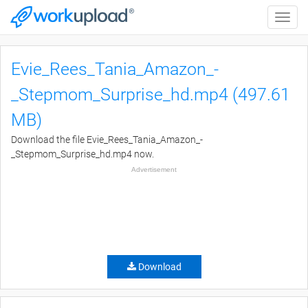
Toggle
naviga
Evie_Rees_Tania_Amazon_-
_Stepmom_Surprise_hd.mp4 (497.61
MB)
Download the file Evie_Rees_Tania_Amazon_-
_Stepmom_Surprise_hd.mp4 now.
Advertisement
Download