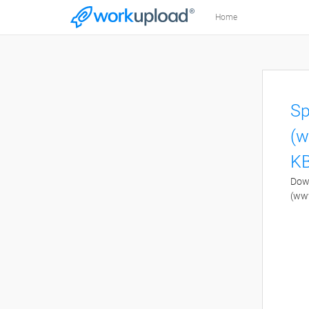
Home
Sp
(w
KB
Down
(ww