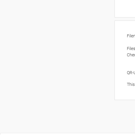
Fil
File
Che
QR-
This