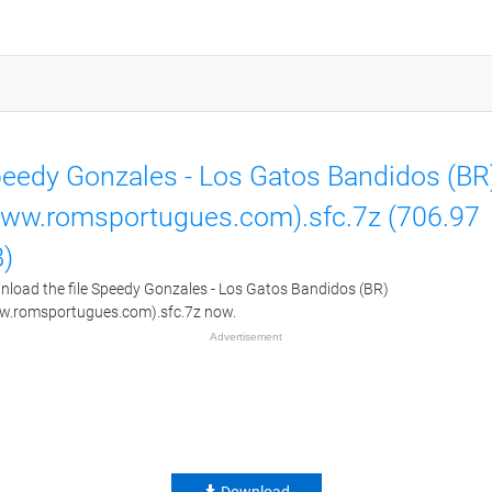
eedy Gonzales - Los Gatos Bandidos (BR
ww.romsportugues.com).sfc.7z (706.97
)
load the file Speedy Gonzales - Los Gatos Bandidos (BR)
w.romsportugues.com).sfc.7z now.
Advertisement