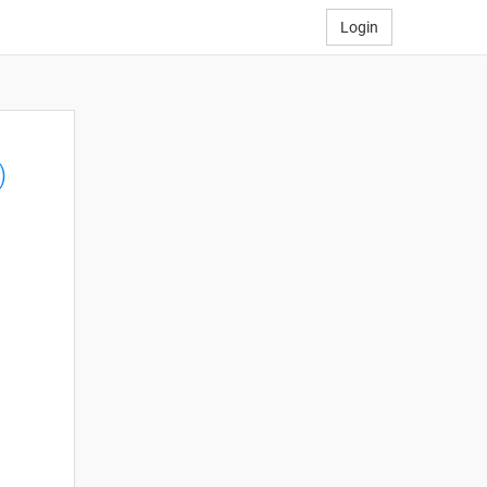
Login
)