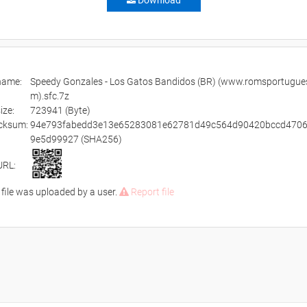
Download
ename:
Speedy Gonzales - Los Gatos Bandidos (BR) (www.romsportugue
m).sfc.7z
size:
723941 (Byte)
cksum:
94e793fabedd3e13e65283081e62781d49c564d90420bccd470
9e5d99927 (SHA256)
URL:
 file was uploaded by a user.
Report file