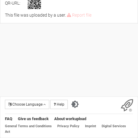
QR-URL:
This file was uploaded by a user.
Report file
Choose Language
Help
FAQ
Give us feedback
About workupload
General Terms and Conditions
Privacy Policy
Imprint
Digital Services
Act