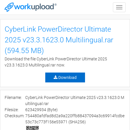
Toggle
naviga
CyberLink PowerDirector Ultimate
2025 v23.3.1623.0 Multilingual.rar
(594.55 MB)
Download the file CyberLink PowerDirector Ultimate 2025
v23.3.1623.0 Multilingual.rar now.
Download
Filename:
CyberLink PowerDirector Ultimate 2025 v23.3.1623.0 M
ultilingual.rar
Filesize:
623429934 (Byte)
Checksum:
754480afdfad8d2a9a220ffb88437094a3c69914fcdbe
53c73c773f156e55971 (SHA256)