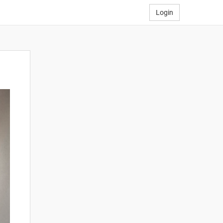
Login