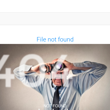
File not found