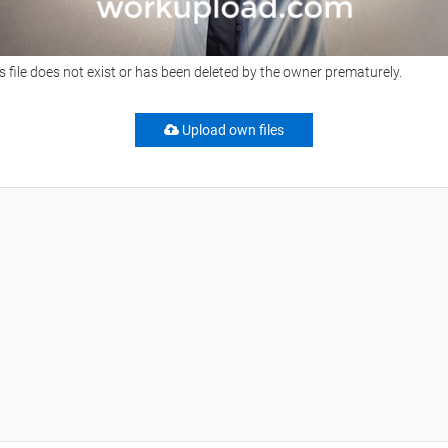
s file does not exist or has been deleted by the owner prematurely.
Upload own files