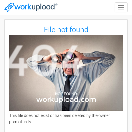
Toggle
naviga
File not found
This file does not exist or has been deleted by the owner
prematurely.