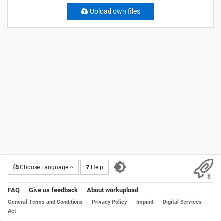
Upload own files
Choose Language
Help
FAQ
Give us feedback
About workupload
General Terms and Conditions
Privacy Policy
Imprint
Digital Services
Act