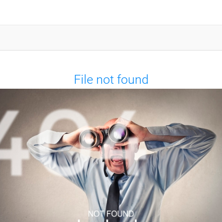
File not found