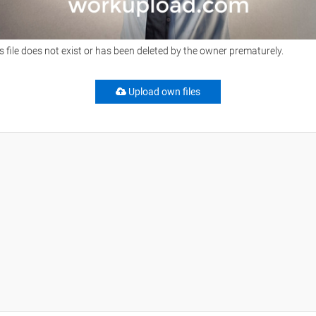
s file does not exist or has been deleted by the owner prematurely.
Upload own files