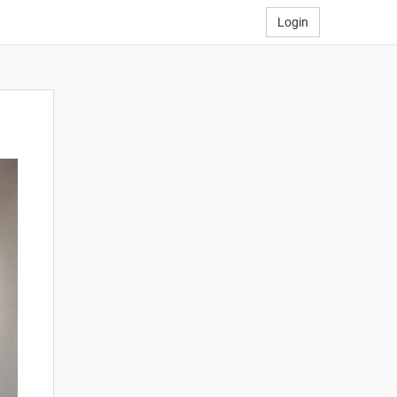
Login