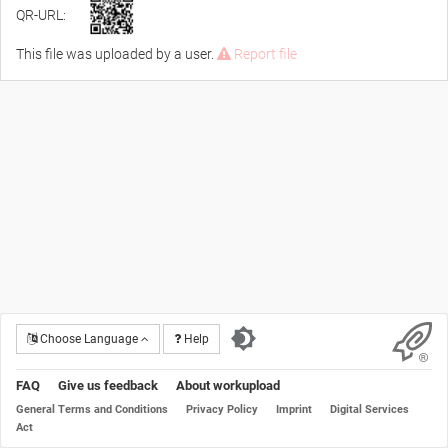
QR-URL:
This file was uploaded by a user.
Report file
Choose Language
Help
FAQ
Give us feedback
About workupload
General Terms and Conditions
Privacy Policy
Imprint
Digital Services
Act