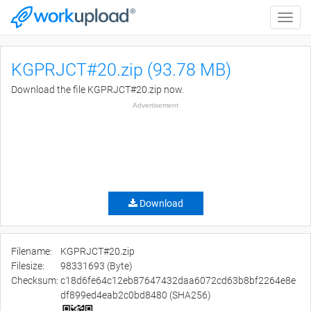
Toggle
naviga
KGPRJCT#20.zip (93.78 MB)
Download the file KGPRJCT#20.zip now.
Advertisement
Download
Filename:
KGPRJCT#20.zip
Filesize:
98331693 (Byte)
Checksum:
c18d6fe64c12eb87647432daa6072cd63b8bf2264e8e
df899ed4eab2c0bd8480 (SHA256)