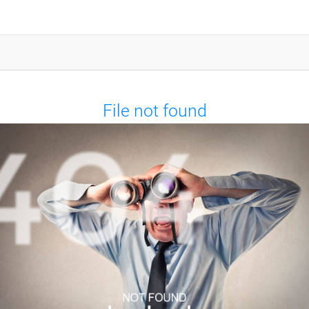
File not found