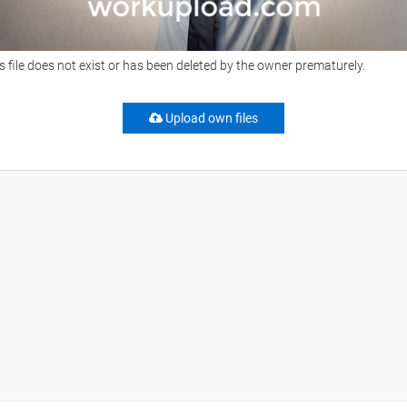
s file does not exist or has been deleted by the owner prematurely.
Upload own files