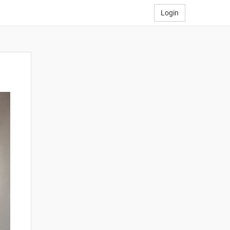
Login