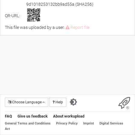
9d1018253132bb9ad55a (SHA256)
QR-URL:
This file was uploaded by a user.
Report file
Choose Language
Help
FAQ
Give us feedback
About workupload
General Terms and Conditions
Privacy Policy
Imprint
Digital Services
Act