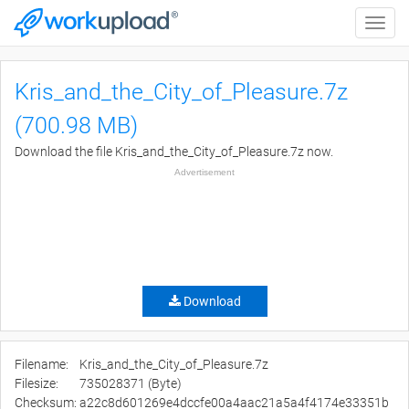
Toggle
naviga
Kris_and_the_City_of_Pleasure.7z
(700.98 MB)
Download the file Kris_and_the_City_of_Pleasure.7z now.
Advertisement
Download
Filename:
Kris_and_the_City_of_Pleasure.7z
Filesize:
735028371 (Byte)
Checksum:
a22c8d601269e4dccfe00a4aac21a5a4f4174e33351b