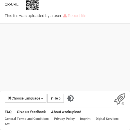
QR-URL:
This file was uploaded by a user.
Report file
Choose Language
Help
FAQ
Give us feedback
About workupload
General Terms and Conditions
Privacy Policy
Imprint
Digital Services
Act