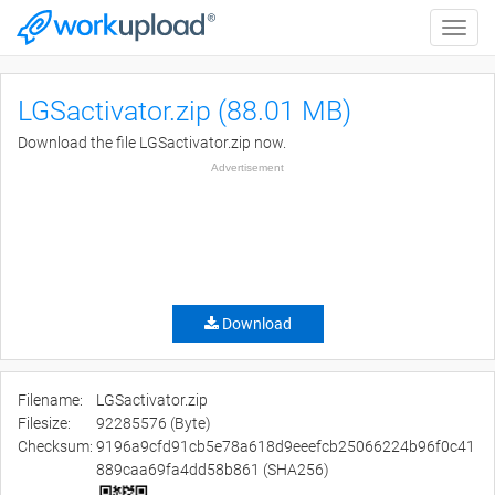
Toggle
naviga
LGSactivator.zip (88.01 MB)
Download the file LGSactivator.zip now.
Advertisement
Download
Filename:
LGSactivator.zip
Filesize:
92285576 (Byte)
Checksum:
9196a9cfd91cb5e78a618d9eeefcb25066224b96f0c41
889caa69fa4dd58b861 (SHA256)