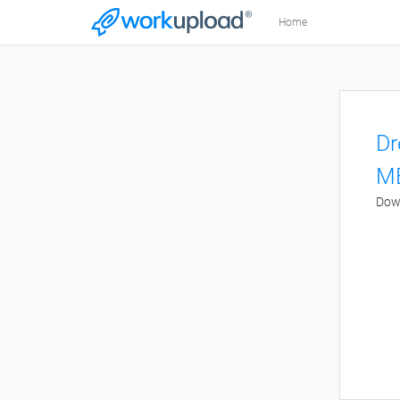
Home
Dr
M
Dow