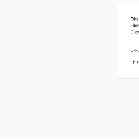
Fil
File
Che
QR-
This