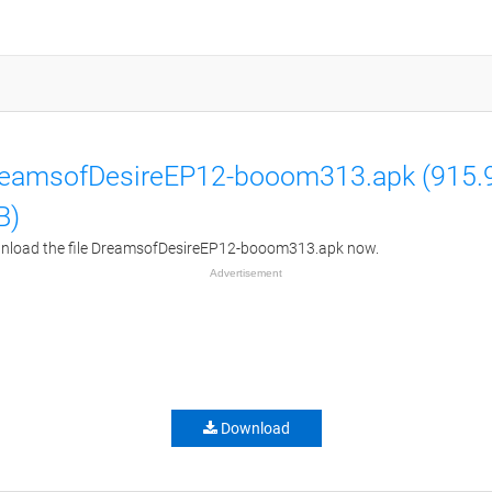
eamsofDesireEP12-booom313.apk (915.
B)
nload the file DreamsofDesireEP12-booom313.apk now.
Advertisement
Download