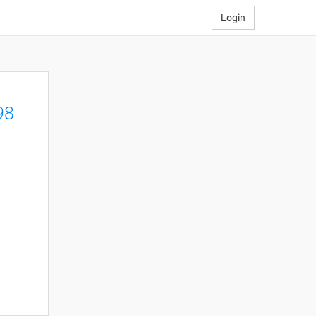
Login
98