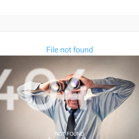
File not found