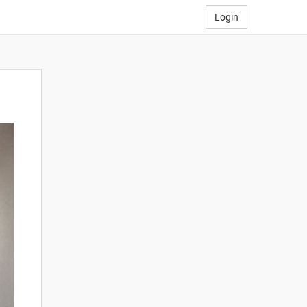
Login