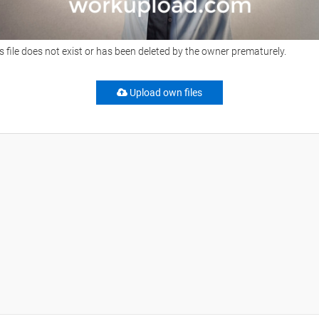
s file does not exist or has been deleted by the owner prematurely.
Upload own files