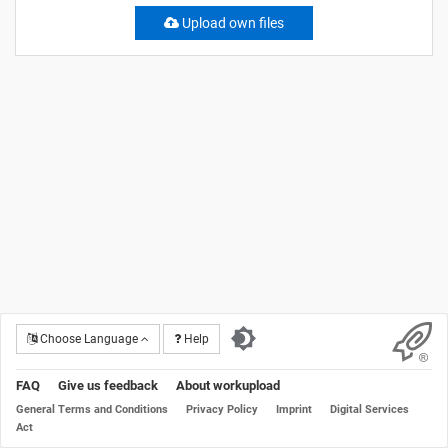
Upload own files
Choose Language
Help
FAQ
Give us feedback
About workupload
General Terms and Conditions
Privacy Policy
Imprint
Digital Services
Act