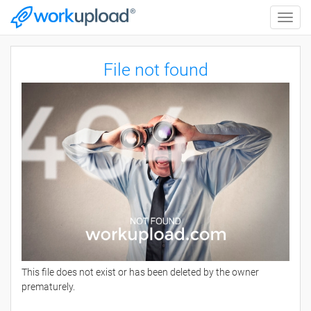
Toggle
naviga
File not found
This file does not exist or has been deleted by the owner
prematurely.