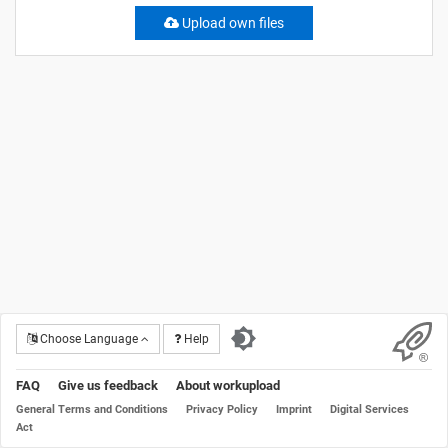
Upload own files
Choose Language
Help
FAQ
Give us feedback
About workupload
General Terms and Conditions
Privacy Policy
Imprint
Digital Services
Act