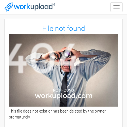
Toggle
naviga
File not found
This file does not exist or has been deleted by the owner
prematurely.