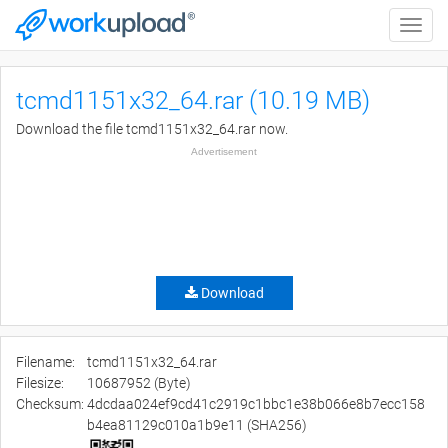
Toggle
naviga
tcmd1151x32_64.rar (10.19 MB)
Download the file tcmd1151x32_64.rar now.
Advertisement
Download
Filename:
tcmd1151x32_64.rar
Filesize:
10687952 (Byte)
Checksum:
4dcdaa024ef9cd41c2919c1bbc1e38b066e8b7ecc158
b4ea81129c010a1b9e11 (SHA256)