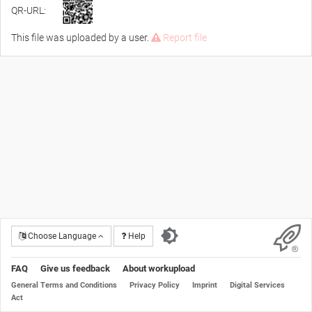
QR-URL:
This file was uploaded by a user.
Report file
Choose Language
Help
FAQ
Give us feedback
About workupload
General Terms and Conditions
Privacy Policy
Imprint
Digital Services
Act