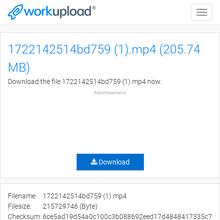
Toggle
naviga
1722142514bd759 (1).mp4 (205.74
MB)
Download the file 1722142514bd759 (1).mp4 now.
Advertisement
Download
Filename:
1722142514bd759 (1).mp4
Filesize:
215729746 (Byte)
Checksum:
6ce5ad19d54a0c100c3b088692eed17d4848417335c7