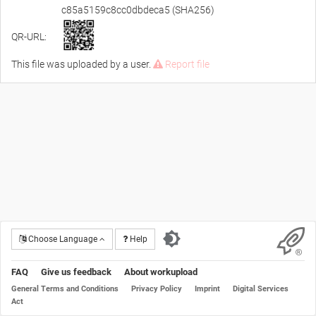
c85a5159c8cc0dbdeca5 (SHA256)
QR-URL:
This file was uploaded by a user.
Report file
Choose Language
Help
FAQ
Give us feedback
About workupload
General Terms and Conditions
Privacy Policy
Imprint
Digital Services
Act