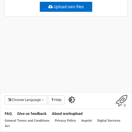
Upload own files
Choose Language
Help
FAQ
Give us feedback
About workupload
General Terms and Conditions
Privacy Policy
Imprint
Digital Services
Act