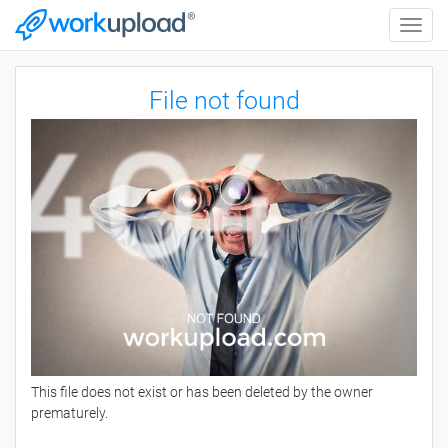
Toggle
naviga
File not found
This file does not exist or has been deleted by the owner
prematurely.