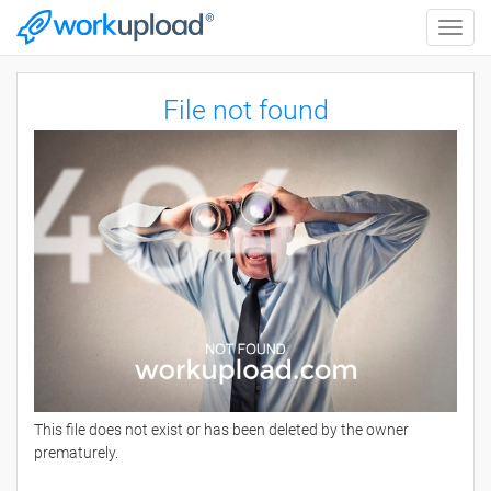
Toggle
naviga
File not found
This file does not exist or has been deleted by the owner
prematurely.