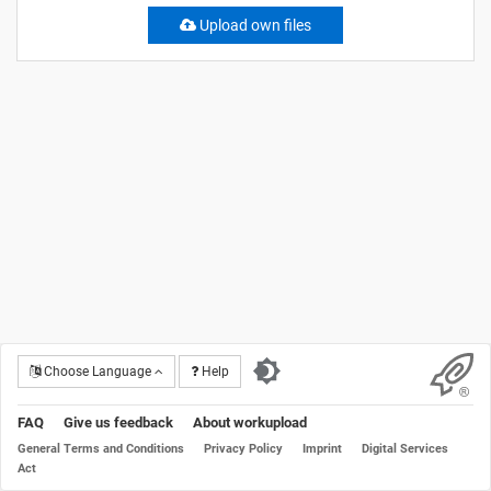
Upload own files
Choose Language
Help
FAQ
Give us feedback
About workupload
General Terms and Conditions
Privacy Policy
Imprint
Digital Services
Act