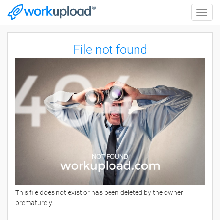
Toggle
naviga
File not found
This file does not exist or has been deleted by the owner
prematurely.