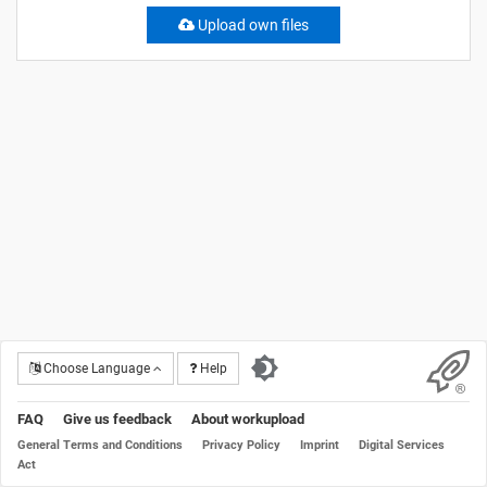
Upload own files
Choose Language
Help
FAQ
Give us feedback
About workupload
General Terms and Conditions
Privacy Policy
Imprint
Digital Services
Act