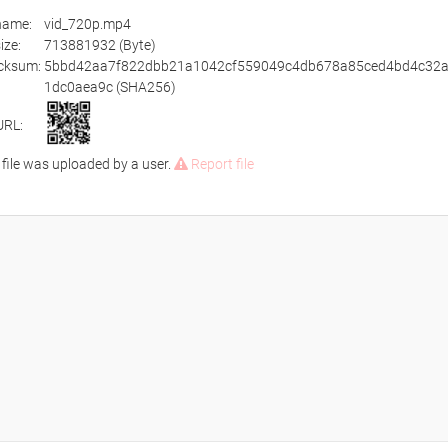
ename:
vid_720p.mp4
size:
713881932 (Byte)
cksum:
5bbd42aa7f822dbb21a1042cf559049c4db678a85ced4bd4c32
1dc0aea9c (SHA256)
URL:
 file was uploaded by a user.
Report file