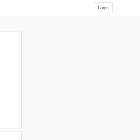
Login