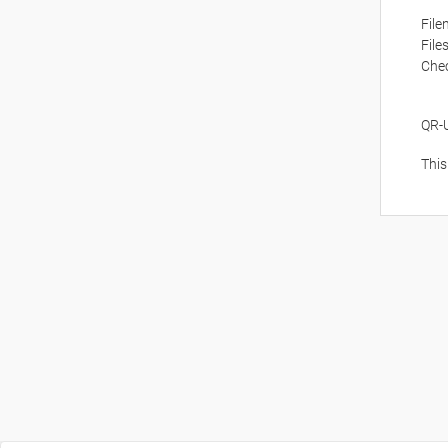
Fil
File
Che
QR-
This