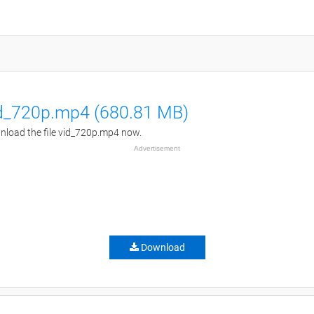
d_720p.mp4 (680.81 MB)
load the file vid_720p.mp4 now.
Advertisement
Download