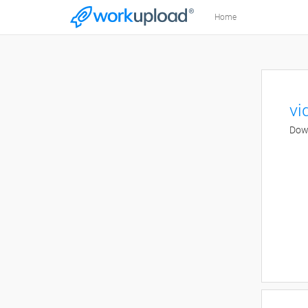
Home
vi
Down