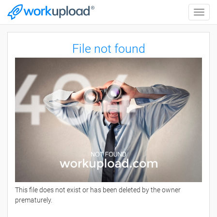
Toggle
naviga
File not found
This file does not exist or has been deleted by the owner
prematurely.