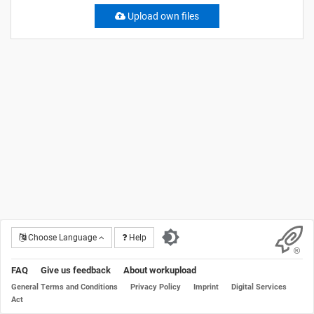
Upload own files
Choose Language
Help
FAQ
Give us feedback
About workupload
General Terms and Conditions
Privacy Policy
Imprint
Digital Services
Act