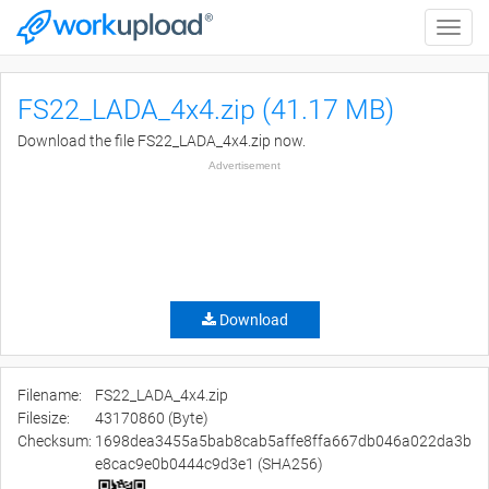
Toggle
naviga
FS22_LADA_4x4.zip (41.17 MB)
Download the file FS22_LADA_4x4.zip now.
Advertisement
Download
Filename:
FS22_LADA_4x4.zip
Filesize:
43170860 (Byte)
Checksum:
1698dea3455a5bab8cab5affe8ffa667db046a022da3b
e8cac9e0b0444c9d3e1 (SHA256)