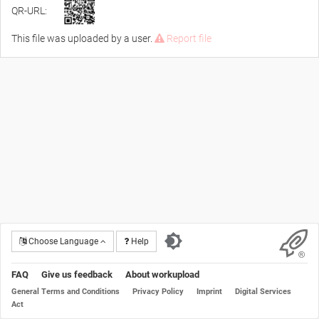
QR-URL:
This file was uploaded by a user.
Report file
Choose Language
Help
FAQ
Give us feedback
About workupload
General Terms and Conditions
Privacy Policy
Imprint
Digital Services
Act